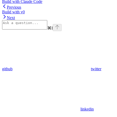
Build with Claude Code
Previous
Build with v0
Next
⌘
I
github
twitter
linkedin