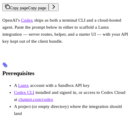
Copy page
Copy page
OpenAI’s
Codex
ships as both a terminal CLI and a cloud-hosted
agent. Paste the prompt below in either to scaffold a Lumx
integration — server routes, helper, and a starter UI — with your API
key kept out of the client bundle.
Prerequisites
A
Lumx
account with a Sandbox API key
Codex CLI
installed and signed in, or access to Codex Cloud
at
chatgpt.com/codex
A project (or empty directory) where the integration should
land