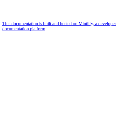
This documentation is built and hosted on Mintlify, a developer
documentation platform