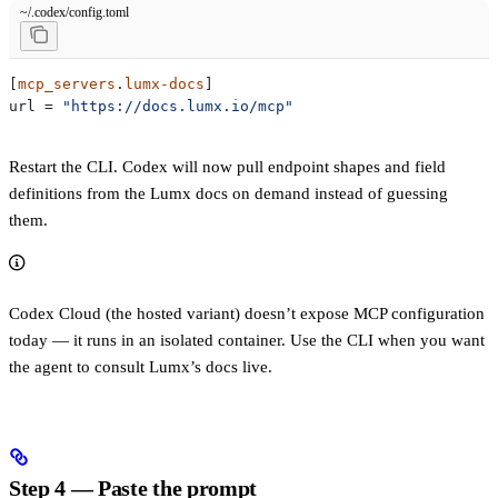
~/.codex/config.toml
[
mcp_servers
.
lumx-docs
]
url
 = 
"https://docs.lumx.io/mcp"
Restart the CLI. Codex will now pull endpoint shapes and field
definitions from the Lumx docs on demand instead of guessing
them.
Codex Cloud (the hosted variant) doesn’t expose MCP configuration
today — it runs in an isolated container. Use the CLI when you want
the agent to consult Lumx’s docs live.
Step 4 — Paste the prompt