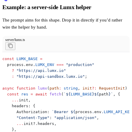
Example: a server-side Lumx helper
The prompt aims for this shape. Drop it in directly if you’d rather
wire the helper by hand.
server/lumx.ts
const
 LUMX_BASE
 =
  process
.
env
.
LUMX_ENV
 ===
 "production"
    ?
 "https://api.lumx.io"
    :
 "https://api-sandbox.lumx.io"
;
async
 function
 lumx
(
path
:
 string
, 
init
?:
 RequestInit
) {
  const
 res
 =
 await
 fetch
(
`
${
LUMX_BASE
}${
path
}
`
, {
    ...
init
,
    headers:
 {
      Authorization:
 `Bearer 
${
process
.
env
.
LUMX_API_KEY
      "Content-Type"
:
 "application/json"
,
      ...
init
?.
headers
,
    },