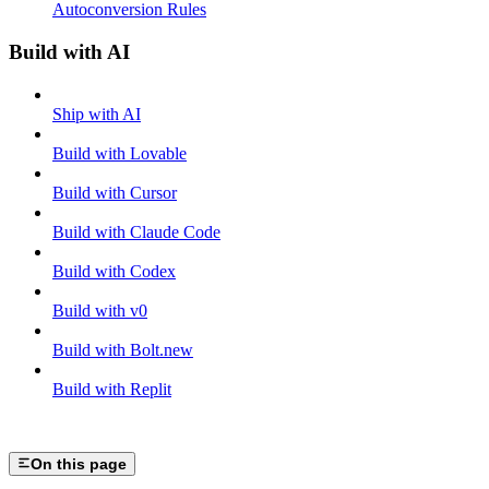
Autoconversion Rules
Build with AI
Ship with AI
Build with Lovable
Build with Cursor
Build with Claude Code
Build with Codex
Build with v0
Build with Bolt.new
Build with Replit
On this page