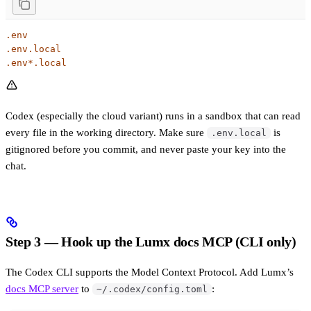
.env
.env.local
.env*.local
Codex (especially the cloud variant) runs in a sandbox that can read
every file in the working directory. Make sure
is
.env.local
gitignored before you commit, and never paste your key into the
chat.
Step 3 — Hook up the Lumx docs MCP (CLI only)
The Codex CLI supports the Model Context Protocol. Add Lumx’s
docs MCP server
to
:
~/.codex/config.toml