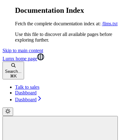
Documentation Index
Fetch the complete documentation index at:
/llms.txt
Use this file to discover all available pages before
exploring further.
Skip to main content
Lumx
home page
Search...
⌘
K
Talk to sales
Dashboard
Dashboard