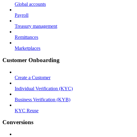
Global accounts
Payroll
Treasury management
Remittances
Marketplaces
Customer Onboarding
Create a Customer
Individual Verification (KYC)
Business Verification (KYB)
KYC Reuse
Conversions