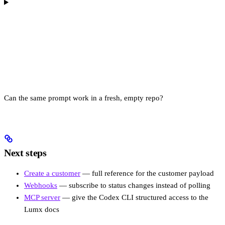
Can the same prompt work in a fresh, empty repo?
Next steps
Create a customer
— full reference for the customer payload
Webhooks
— subscribe to status changes instead of polling
MCP server
— give the Codex CLI structured access to the
Lumx docs