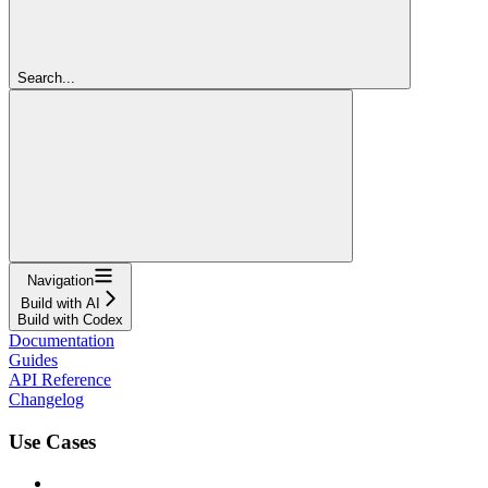
Search...
Navigation
Build with AI
Build with Codex
Documentation
Guides
API Reference
Changelog
Use Cases