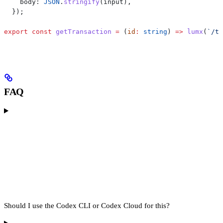
    body:
 JSON
.
stringify
(
input
),
  });
export
 const
 getTransaction
 =
 (
id
:
 string
) 
=>
 lumx
(
`/tr
FAQ
Should I use the Codex CLI or Codex Cloud for this?