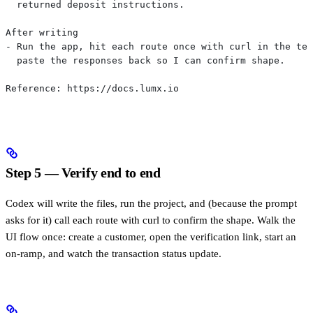
  returned deposit instructions.
After writing
- Run the app, hit each route once with curl in the ter
  paste the responses back so I can confirm shape.
Reference: https://docs.lumx.io
Step 5 — Verify end to end
Codex will write the files, run the project, and (because the prompt
asks for it) call each route with curl to confirm the shape. Walk the
UI flow once: create a customer, open the verification link, start an
on-ramp, and watch the transaction status update.