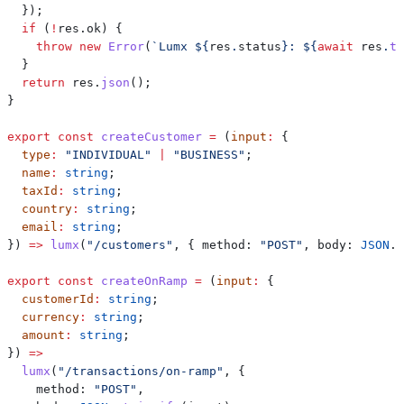
  });
  if
 (
!
res
.
ok
) {
    throw
 new
 Error
(
`Lumx 
${
res
.
status
}
: 
${
await
 res
.
te
  }
  return
 res
.
json
();
}
export
 const
 createCustomer
 =
 (
input
:
 {
  type
:
 "INDIVIDUAL"
 |
 "BUSINESS"
;
  name
:
 string
;
  taxId
:
 string
;
  country
:
 string
;
  email
:
 string
;
}) 
=>
 lumx
(
"/customers"
, { 
method:
 "POST"
, 
body:
 JSON
.
s
export
 const
 createOnRamp
 =
 (
input
:
 {
  customerId
:
 string
;
  currency
:
 string
;
  amount
:
 string
;
}) 
=>
  lumx
(
"/transactions/on-ramp"
, {
    method:
 "POST"
,