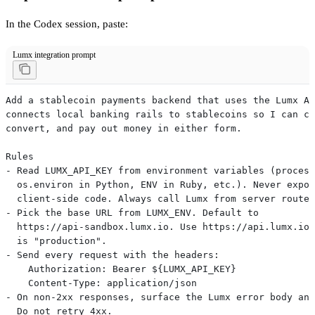
In the Codex session, paste:
Lumx integration prompt
Add a stablecoin payments backend that uses the Lumx AP
connects local banking rails to stablecoins so I can co
convert, and pay out money in either form.
Rules
- Read LUMX_API_KEY from environment variables (process
  os.environ in Python, ENV in Ruby, etc.). Never expos
  client-side code. Always call Lumx from server routes
- Pick the base URL from LUMX_ENV. Default to
  https://api-sandbox.lumx.io. Use https://api.lumx.io 
  is "production".
- Send every request with the headers:
    Authorization: Bearer ${LUMX_API_KEY}
    Content-Type: application/json
- On non-2xx responses, surface the Lumx error body and
  Do not retry 4xx.