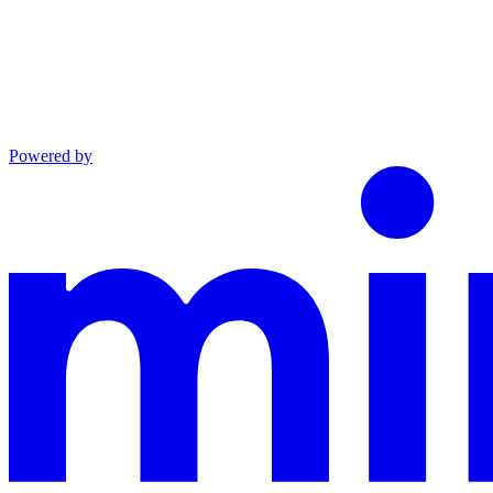
Powered by