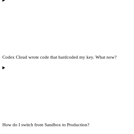
Codex Cloud wrote code that hardcoded my key. What now?
How do I switch from Sandbox to Production?