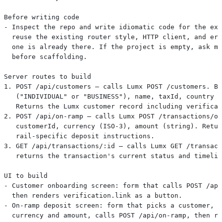
Before writing code
- Inspect the repo and write idiomatic code for the exi
  reuse the existing router style, HTTP client, and err
  one is already there. If the project is empty, ask me
  before scaffolding.
Server routes to build
1. POST /api/customers — calls Lumx POST /customers. Bo
   ("INDIVIDUAL" or "BUSINESS"), name, taxId, country (
   Returns the Lumx customer record including verificat
2. POST /api/on-ramp — calls Lumx POST /transactions/on
   customerId, currency (ISO-3), amount (string). Retur
   rail-specific deposit instructions.
3. GET /api/transactions/:id — calls Lumx GET /transact
   returns the transaction's current status and timelin
UI to build
- Customer onboarding screen: form that calls POST /api
  then renders verification.link as a button.
- On-ramp deposit screen: form that picks a customer, s
  currency and amount, calls POST /api/on-ramp, then re