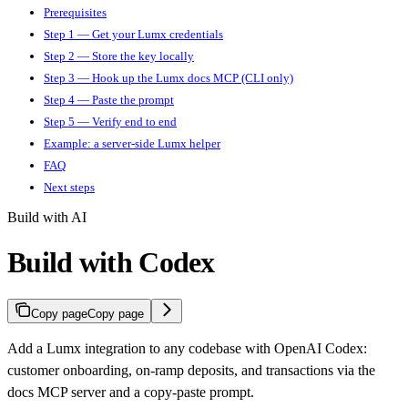
Prerequisites
Step 1 — Get your Lumx credentials
Step 2 — Store the key locally
Step 3 — Hook up the Lumx docs MCP (CLI only)
Step 4 — Paste the prompt
Step 5 — Verify end to end
Example: a server-side Lumx helper
FAQ
Next steps
Build with AI
Build with Codex
Copy page
Copy page
Add a Lumx integration to any codebase with OpenAI Codex:
customer onboarding, on-ramp deposits, and transactions via the
docs MCP server and a copy-paste prompt.