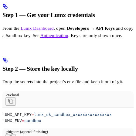
Step 1 — Get your Lumx credentials
From the
Lumx Dashboard
, open
Developers → API Keys
and copy
a Sandbox key. See
Authentication
. Keys are only shown once.
Step 2 — Store the key locally
Drop the secrets into the project’s env file and keep it out of git.
.env.local
LUMX_API_KEY
=
lumx_sk_sandbox_xxxxxxxxxxxxxxxx
LUMX_ENV
=
sandbox
.gitignore (append if missing)