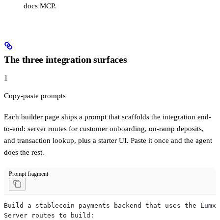
docs MCP.
The three integration surfaces
1
Copy-paste prompts
Each builder page ships a prompt that scaffolds the integration end-
to-end: server routes for customer onboarding, on-ramp deposits,
and transaction lookup, plus a starter UI. Paste it once and the agent
does the rest.
Prompt fragment
Build a stablecoin payments backend that uses the Lumx 
Server routes to build: