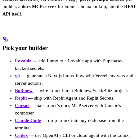
builder, a
docs MCP server
for inline schema lookup, and the
REST
API
itself.
Pick your builder
Lovable
— add Lumx to a Lovable app with Supabase-
backed secrets.
v0
— generate a Next.js Lumx flow with Vercel env vars and
server actions.
Bolt.new
— wire Lumx into a Bolt.new StackBlitz project.
Replit
— ship with Replit Agent and Replit Secrets.
Cursor
— pair Lumx’s docs MCP server with Cursor’s
composer.
Claude Code
— drop Lumx into any codebase from the
terminal.
Codex
— use OpenAI’s CLI or cloud agent with the Lumx