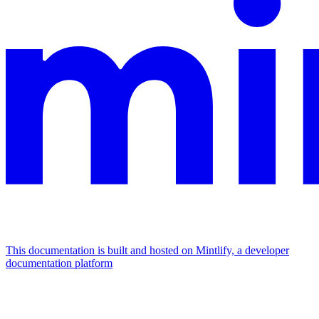
This documentation is built and hosted on Mintlify, a developer
documentation platform