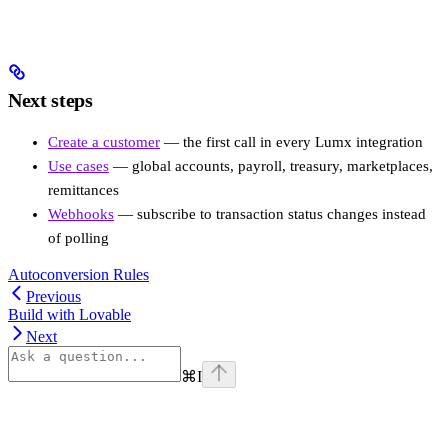
Next steps
Create a customer
— the first call in every Lumx integration
Use cases
— global accounts, payroll, treasury, marketplaces,
remittances
Webhooks
— subscribe to transaction status changes instead
of polling
Autoconversion Rules
Previous
Build with Lovable
Next
⌘
I