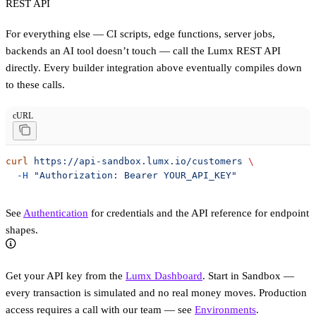
REST API
For everything else — CI scripts, edge functions, server jobs,
backends an AI tool doesn’t touch — call the Lumx REST API
directly. Every builder integration above eventually compiles down
to these calls.
cURL
curl
 https://api-sandbox.lumx.io/customers
 \
  -H
 "Authorization: Bearer YOUR_API_KEY"
See
Authentication
for credentials and the API reference for endpoint
shapes.
Get your API key from the
Lumx Dashboard
. Start in Sandbox —
every transaction is simulated and no real money moves. Production
access requires a call with our team — see
Environments
.