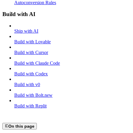
Autoconversion Rules
Build with AI
Ship with AI
Build with Lovable
Build with Cursor
Build with Claude Code
Build with Codex
Build with v0
Build with Bolt.new
Build with Replit
On this page