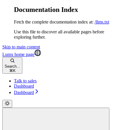
Documentation Index
Fetch the complete documentation index at:
/llms.txt
Use this file to discover all available pages before
exploring further.
Skip to main content
Lumx
home page
Search...
⌘
K
Talk to sales
Dashboard
Dashboard