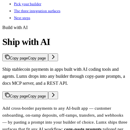
Pick your builder
The three integration surfaces
Next steps
Build with AI
Ship with AI
Copy page
Copy page
Ship stablecoin payments in apps built with AI coding tools and
agents. Lumx drops into any builder through copy-paste prompts, a
docs MCP server, and a REST API.
Copy page
Copy page
Add cross-border payments to any AI-built app — customer
onboarding, on-ramp deposits, off-ramps, transfers, and webhooks
— by pasting a prompt into your builder of choice. Lumx ships three
surfaces that fit any AI workflow:
copy-paste prompts
tailored per