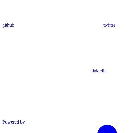
github
twitter
linkedin
Powered by