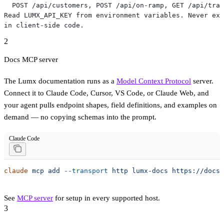
  POST /api/customers, POST /api/on-ramp, GET /api/tran
Read LUMX_API_KEY from environment variables. Never exp
in client-side code.
2
Docs MCP server
The Lumx documentation runs as a
Model Context Protocol
server.
Connect it to Claude Code, Cursor, VS Code, or Claude Web, and
your agent pulls endpoint shapes, field definitions, and examples on
demand — no copying schemas into the prompt.
Claude Code
claude
 mcp
 add
 --transport
 http
 lumx-docs
 https://docs.
See
MCP server
for setup in every supported host.
3