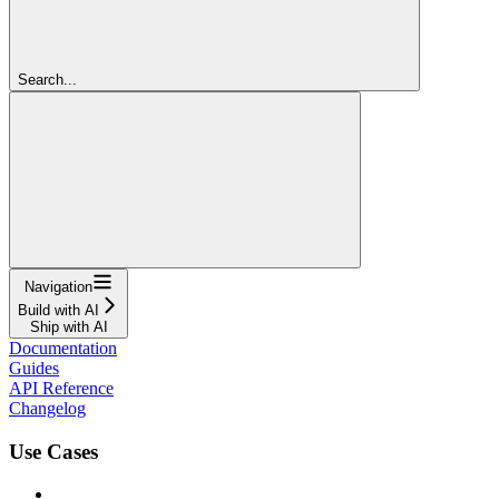
Search...
Navigation
Build with AI
Ship with AI
Documentation
Guides
API Reference
Changelog
Use Cases