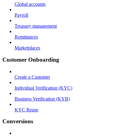
Global accounts
Payroll
Treasury management
Remittances
Marketplaces
Customer Onboarding
Create a Customer
Individual Verification (KYC)
Business Verification (KYB)
KYC Reuse
Conversions