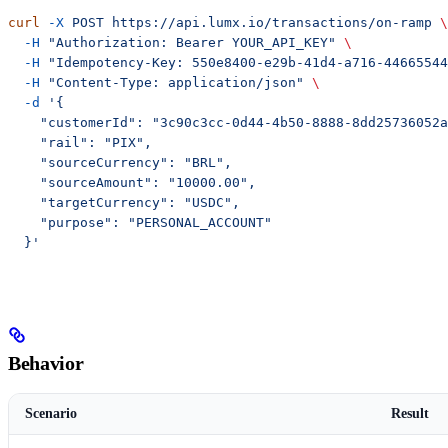
curl
 -X
 POST
 https://api.lumx.io/transactions/on-ramp
 \
  -H
 "Authorization: Bearer YOUR_API_KEY"
 \
  -H
 "Idempotency-Key: 550e8400-e29b-41d4-a716-44665544
  -H
 "Content-Type: application/json"
 \
  -d
 '{
    "customerId": "3c90c3cc-0d44-4b50-8888-8dd25736052a
    "rail": "PIX",
    "sourceCurrency": "BRL",
    "sourceAmount": "10000.00",
    "targetCurrency": "USDC",
    "purpose": "PERSONAL_ACCOUNT"
  }'
Behavior
Scenario
Result