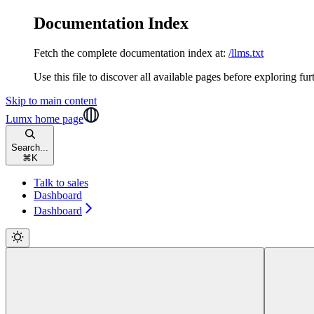
Documentation Index
Fetch the complete documentation index at:
/llms.txt
Use this file to discover all available pages before exploring fur
Skip to main content
Lumx
home page
Search...
⌘
K
Talk to sales
Dashboard
Dashboard