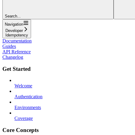
Search...
Navigation
Developer
Idempotency
Documentation
Guides
API Reference
Changelog
Get Started
Welcome
Authentication
Environments
Coverage
Core Concepts