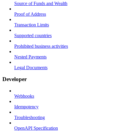
Source of Funds and Wealth
Proof of Address
Transaction Limits
Supported countries
Prohibited business activities
Nested Payments
Legal Documents
Developer
Webhooks
Idempotency
Troubleshooting
OpenAPI Specification