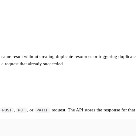
me result without creating duplicate resources or triggering duplicate o
 a request that already succeeded.
y
,
, or
request. The API stores the response for that 
POST
PUT
PATCH