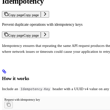
Idempotency
Copy page
Copy page
Prevent duplicate operations with idempotency keys
Copy page
Copy page
Idempotency ensures that repeating the same API request produces the sa
where network issues or timeouts could cause your application to retry
How it works
Include an
header with a UUID v4 value on an
Idempotency-Key
Request with idempotency key