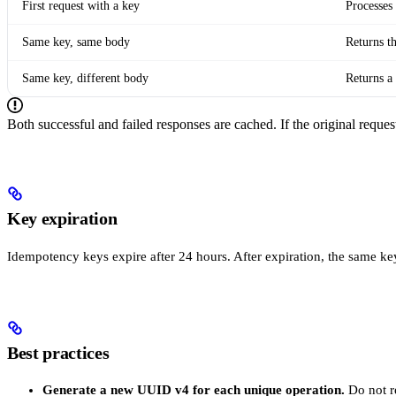
First request with a key
Processes
Same key, same body
Returns t
Same key, different body
Returns a
Both successful and failed responses are cached. If the original request
Key expiration
Idempotency keys expire after 24 hours. After expiration, the same ke
Best practices
Generate a new UUID v4 for each unique operation.
Do not re