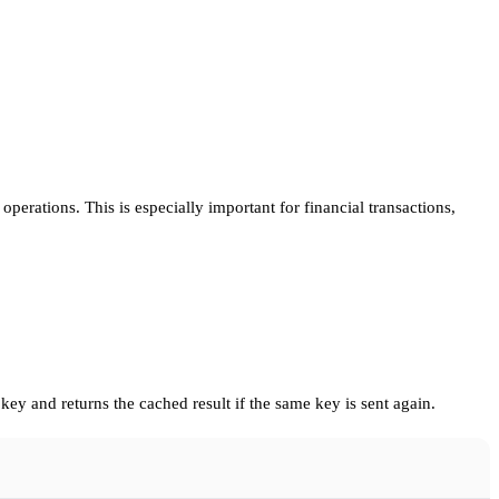
perations. This is especially important for financial transactions,
key and returns the cached result if the same key is sent again.