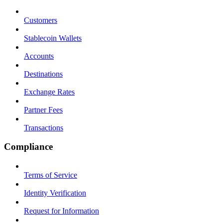
Customers
Stablecoin Wallets
Accounts
Destinations
Exchange Rates
Partner Fees
Transactions
Compliance
Terms of Service
Identity Verification
Request for Information