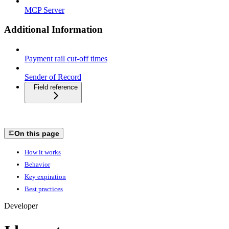
MCP Server
Additional Information
Payment rail cut-off times
Sender of Record
Field reference
On this page
How it works
Behavior
Key expiration
Best practices
Developer