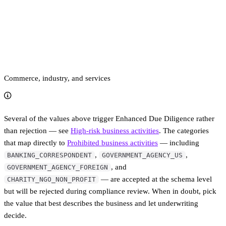
Commerce, industry, and services
Several of the values above trigger Enhanced Due Diligence rather
than rejection — see
High-risk business activities
. The categories
that map directly to
Prohibited business activities
— including
,
,
BANKING_CORRESPONDENT
GOVERNMENT_AGENCY_US
, and
GOVERNMENT_AGENCY_FOREIGN
— are accepted at the schema level
CHARITY_NGO_NON_PROFIT
but will be rejected during compliance review. When in doubt, pick
the value that best describes the business and let underwriting
decide.