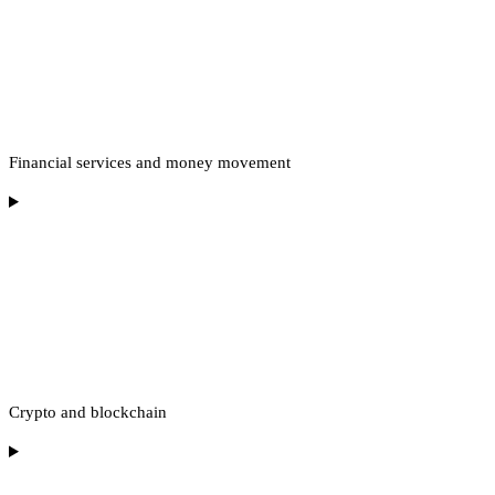
Financial services and money movement
Crypto and blockchain