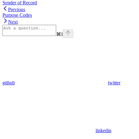
Sender of Record
Previous
Purpose Codes
Next
⌘
I
github
twitter
linkedin