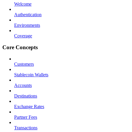
Welcome
Authentication
Environments
Coverage
Core Concepts
Customers
Stablecoin Wallets
Accounts
Destinations
Exchange Rates
Partner Fees
Transactions