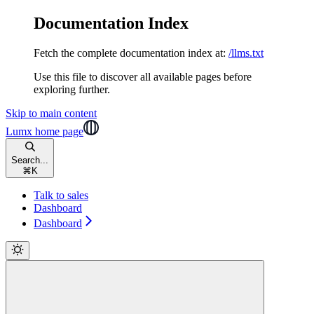
Documentation Index
Fetch the complete documentation index at:
/llms.txt
Use this file to discover all available pages before
exploring further.
Skip to main content
Lumx
home page
Search...
⌘
K
Talk to sales
Dashboard
Dashboard