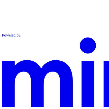
Powered by