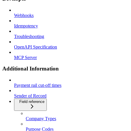
Webhooks
Idempotency
Troubleshooting
OpenAPI Specification
MCP Server
Additional Information
Payment rail cut-off times
Sender of Record
Field reference
Company Types
Purpose Codes