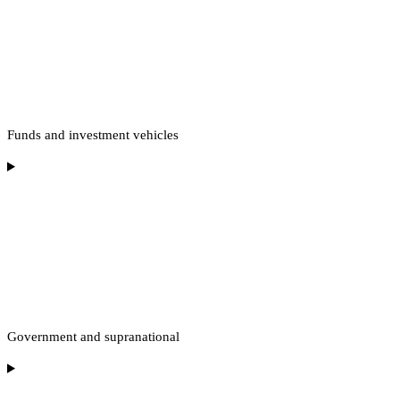
Funds and investment vehicles
Government and supranational