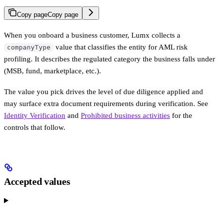
Copy page
Copy page
When you onboard a business customer, Lumx collects a
value that classifies the entity for AML risk
companyType
profiling. It describes the regulated category the business falls under
(MSB, fund, marketplace, etc.).
The value you pick drives the level of due diligence applied and
may surface extra document requirements during verification. See
Identity Verification
and
Prohibited business activities
for the
controls that follow.
Accepted values