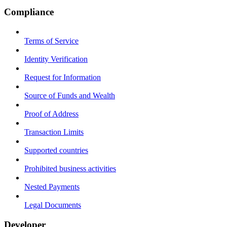
Compliance
Terms of Service
Identity Verification
Request for Information
Source of Funds and Wealth
Proof of Address
Transaction Limits
Supported countries
Prohibited business activities
Nested Payments
Legal Documents
Developer