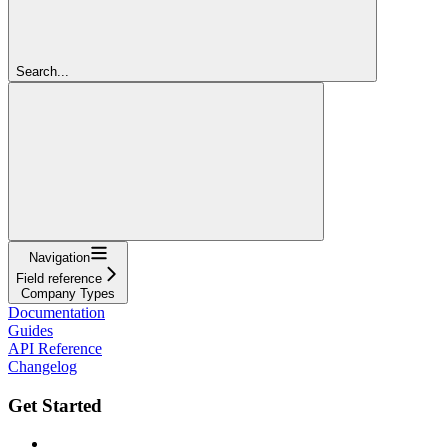
Search...
Navigation
Field reference
Company Types
Documentation
Guides
API Reference
Changelog
Get Started