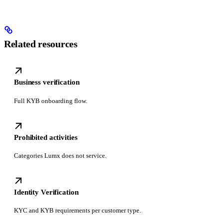
Related resources
Business verification
Full KYB onboarding flow.
Prohibited activities
Categories Lumx does not service.
Identity Verification
KYC and KYB requirements per customer type.