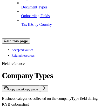
Document Types
Onboarding Fields
Tax IDs by Country
On this page
Accepted values
Related resources
Field reference
Company Types
Copy page
Copy page
Business categories collected on the companyType field during
KYB onboarding