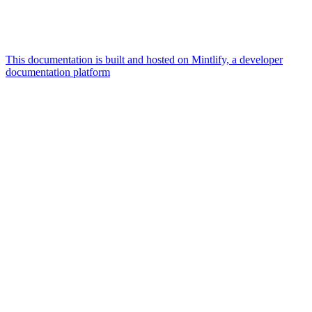
This documentation is built and hosted on Mintlify, a developer
documentation platform